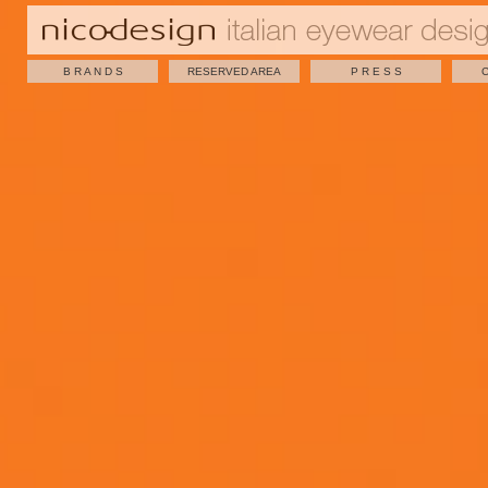
B R A N D S
RESERVED AREA
P R E S S
C